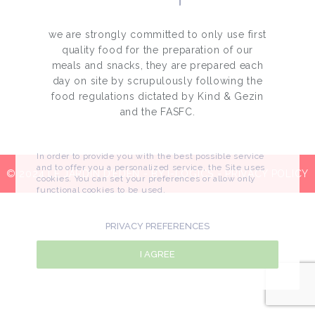
we are strongly committed to only use first
quality food for the preparation of our
meals and snacks, they are prepared each
day on site by scrupulously following the
food regulations dictated by Kind & Gezin
and the FASFC.
In order to provide you with the best possible service
and to offer you a personalized service, the Site uses
© 2024 LE JARDIN D’EDEN - BY
I-LOGICS
-
PRIVACY POLICY
cookies. You can set your preferences or allow only
functional cookies to be used.
PRIVACY PREFERENCES
I AGREE