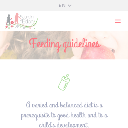
EN
Feeding guidelines
A varied and balanced diet is a
prerequisite to good health and to a
child’s development,