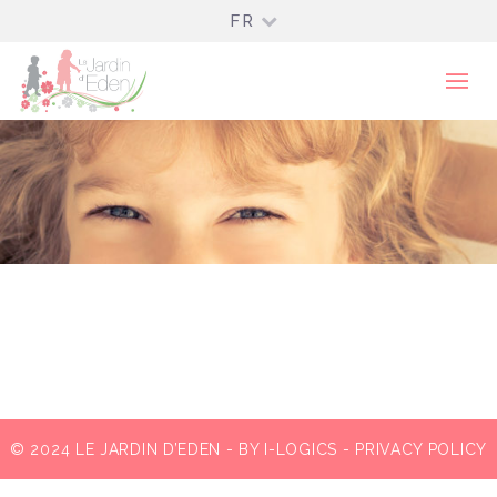
FR
© 2024 LE JARDIN D’EDEN - BY
I-LOGICS
-
PRIVACY POLICY